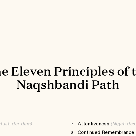
e Eleven Principles of 
Naqshbandi Path
Hush dar dam)
Attentiveness
(Nigah das
7
Continued Remembrance /
8