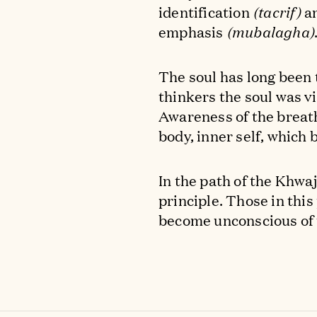
identification
(tacrif)
an
emphasis
(mubalagha)
The soul has long been t
thinkers the soul was v
Awareness of the breath
body, inner self, which
In the path of the Khwa
principle. Those in this
become unconscious of 