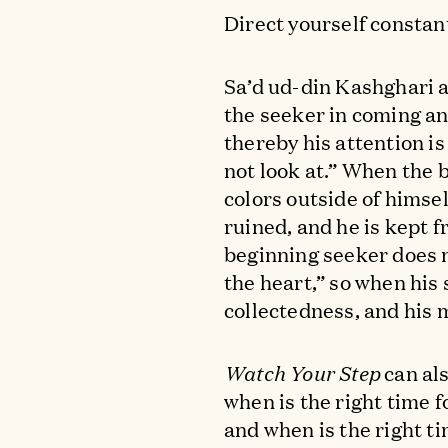
Direct yourself constan
Sa’d ud-din Kashghari 
the seeker in coming an
thereby his attention is
not look at.” When the 
colors outside of himse
ruined, and he is kept f
beginning seeker does 
the heart,” so when his s
collectedness, and his
Watch Your Step
can als
when is the right time f
and when is the right t