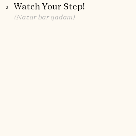
Watch Your Step!
2
(Nazar bar qadam)