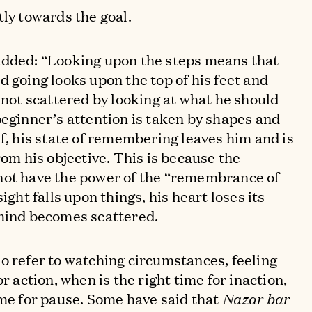
tly towards the goal.
added: “Looking upon the steps means that
d going looks upon the top of his feet and
 not scattered by looking at what he should
beginner’s attention is taken by shapes and
lf, his state of remembering leaves him and is
rom his objective. This is because the
not have the power of the “remembrance of
ight falls upon things, his heart loses its
 mind becomes scattered.
o refer to watching circumstances, feeling
or action, when is the right time for inaction,
ime for pause. Some have said that
Nazar bar