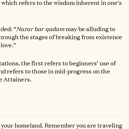
 which refers to the wisdom inherent in one’s
ded: “
Nazar bar qadam
may be alluding to
through the stages of breaking from existence
love.”
ations, the first refers to beginners’ use of
nd refers to those in mid-progress on the
e Attainers.
s your homeland. Remember you are traveling