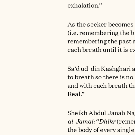
exhalation.”
As the seeker becomes 
(i.e. remembering the b
remembering the past an
each breath until it is e
Sa’d ud-din Kashghari a
to breath so there is n
and with each breath t
Real.”
Sheikh Abdul Janab Naj
al-Jamal
: “
Dhikr
(remem
the body of every single