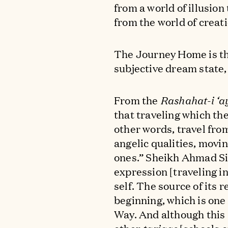
from a world of illusion
from the world of creati
The Journey Home is th
subjective dream state, s
From the
Rashahat-i ‘a
that traveling which th
other words, travel fro
angelic qualities, movi
ones.” Sheikh Ahmad Sir
expression [traveling i
self. The source of its r
beginning, which is one
Way. And although this [