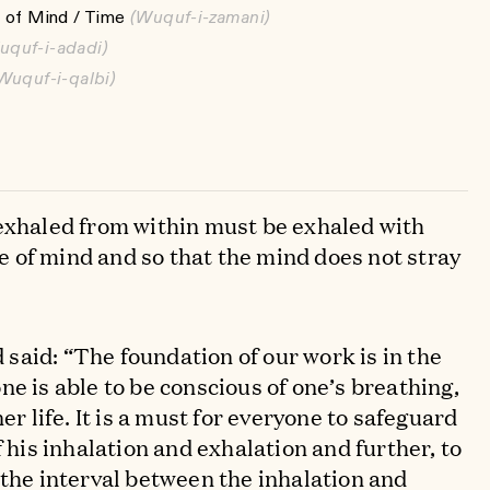
 of Mind / Time
(Wuquf-i-zamani)
uquf-i-adadi)
Wuquf-i-qalbi)
exhaled from within must be exhaled with
 of mind and so that the mind does not stray
aid: “The foundation of our work is in the
e is able to be conscious of one’s breathing,
er life. It is a must for everyone to safeguard
f his inhalation and exhalation and further, to
 the interval between the inhalation and