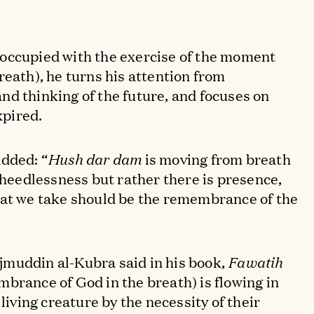
occupied with the exercise of the moment
reath), he turns his attention from
d thinking of the future, and focuses on
xpired.
dded: “
Hush dar dam
is moving from breath
o heedlessness but rather there is presence,
hat we take should be the remembrance of the
muddin al-Kubra said in his book,
Fawatih
brance of God in the breath) is flowing in
 living creature by the necessity of their