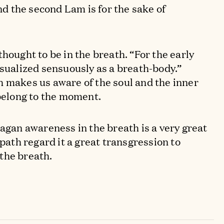
d the second Lam is for the sake of
.
hought to be in the breath. “For the early
isualized sensuously as a breath-body.”
 makes us aware of the soul and the inner
 belong to the moment.
jagan awareness in the breath is a very great
 path regard it a great transgression to
the breath.