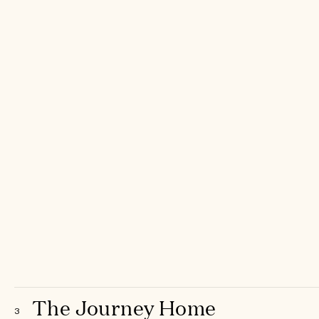
The Journey Home
3