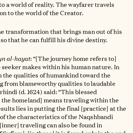
 to a world of reality. The wayfarer travels
on to the world of the Creator.
e transformation that brings man out of his
o that he can fulfill his divine destiny.
yn al-hayat
: “[The journey home refers to]
e seeker makes within his human nature. In
m the qualities of humankind toward the
ng from blameworthy qualities to laudable
hindi (d. 1624) said: “This blessed
n the homeland] means traveling within the
esults lies in putting the final [practice] at the
 of the characteristics of the Naqshbandi
inner] traveling can also be found in