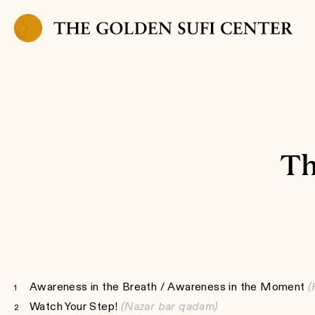
Skip to content
Th
Awareness in the Breath / Awareness in the Moment
(
1
Watch Your Step!
(Nazar bar qadam)
2