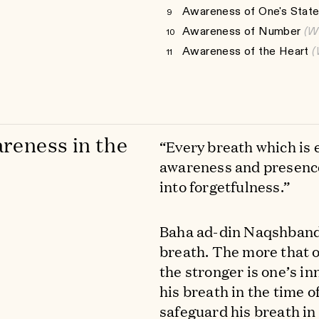
Awareness of One's State
9
Awareness of Number
(W
10
Awareness of the Heart
(
11
reness in the
“Every breath which is 
awareness and presence
into forgetfulness.”
Baha ad-din Naqshband s
breath. The more that on
the stronger is one’s inn
his breath in the time o
safeguard his breath in