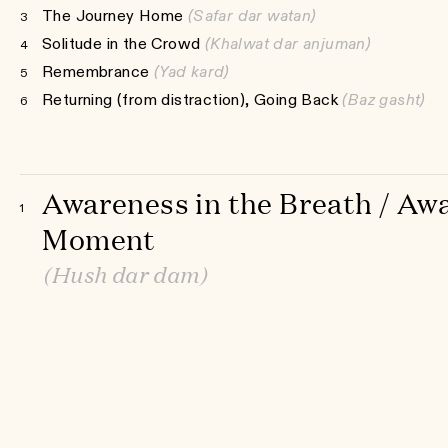
The Journey Home
(Safar dar watan)
3
Solitude in the Crowd
(Khalwat dar anjuman)
4
Remembrance
(Yad kard)
5
Returning (from distraction), Going Back
(Baz gasht)
6
Awareness in the Breath / Awa
1
Moment
(Hush dar dam)