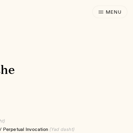
the
ht)
 Perpetual Invocation
(Yad dasht)