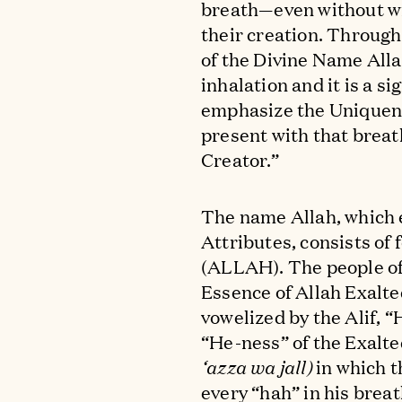
breath—even without wil
their creation. Through 
of the Divine Name Alla
inhalation and it is a s
emphasize the Uniquenes
present with that breath
Creator.”
The name Allah, which
Attributes, consists of 
(ALLAH). The people of
Essence of Allah Exalte
vowelized by the Alif, 
“He-ness” of the Exalt
‘azza wa jall)
in which t
every “hah” in his breat