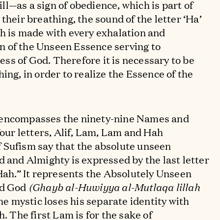
l—as a sign of obedience, which is part of
their breathing, the sound of the letter ‘Ha’
h is made with every exhalation and
ign of the Unseen Essence serving to
s of God. Therefore it is necessary to be
ing, in order to realize the Essence of the
 encompasses the ninety-nine Names and
four letters, Alif, Lam, Lam and Hah
 Sufism say that the absolute unseen
d and Almighty is expressed by the last letter
“Hah.” It represents the Absolutely Unseen
ed God
(Ghayb al-Huwiyya al-Mutlaqa lillah
he mystic loses his separate identity with
h. The first Lam is for the sake of