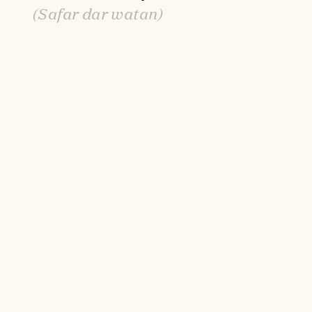
(Safar dar watan)