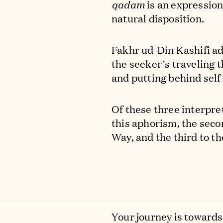
qadam
is an expression
natural disposition.
Fakhr ud-Din Kashifi ad
the seeker’s traveling 
and putting behind self-
Of these three interpret
this aphorism, the seco
Way, and the third to th
Your journey is toward