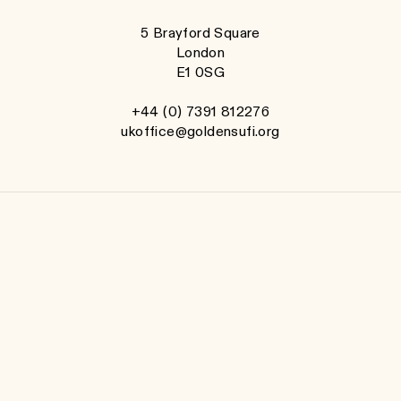
5 Brayford Square
London
E1 0SG
+44 (0) 7391 812276
ukoffice@goldensufi.org