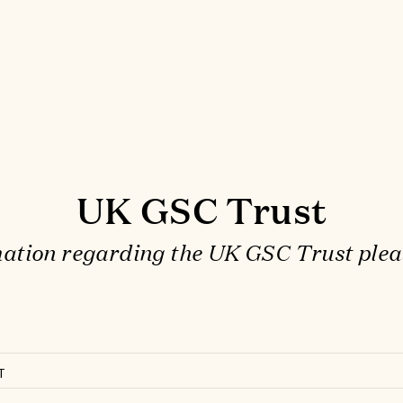
UK GSC Trust
ation regarding the UK GSC Trust plea
T