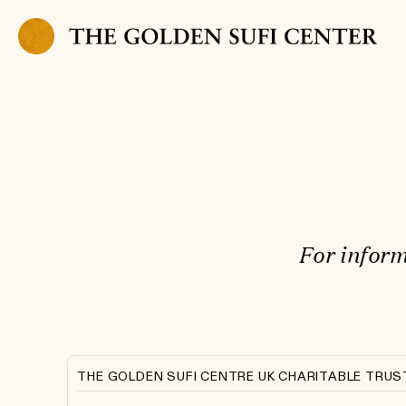
Skip to content
For inform
THE GOLDEN SUFI CENTRE UK CHARITABLE TRUS