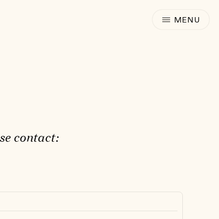
se contact: