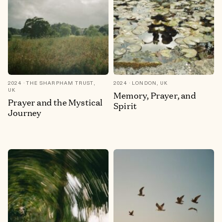
2024
THE SHARPHAM TRUST,
2024
LONDON, UK
UK
Memory, Prayer, and
Prayer and the Mystical
Spirit
Journey