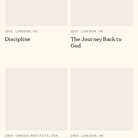
2010
LONDON, UK
2010
LONDON, UK
Discipline
The Journey Back to
God
2009
OMEGA INSTITUTE, USA
2009
LONDON, UK