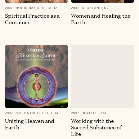
2007
BYRON BAY, AUSTRALIA
2007
AUCKLAND, NZ
Spiritual Practice as a
Women and Healing the
Container
Earth
2007
OMEGA INSTITUTE, USA
2007
SEATTLE, USA
Uniting Heaven and
Working with the
Earth
Sacred Substance of
Life