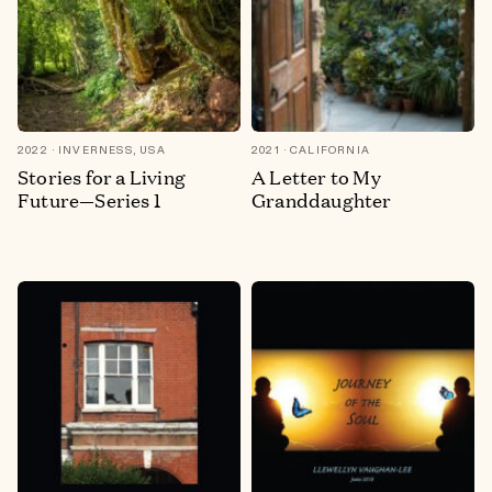
2022
INVERNESS, USA
2021
CALIFORNIA
Stories for a Living
A Letter to My
Future—Series 1
Granddaughter