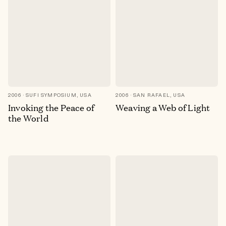
2006
SUFI SYMPOSIUM, USA
2006
SAN RAFAEL, USA
Invoking the Peace of
Weaving a Web of Light
the World