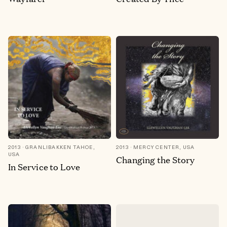
2013
GRANLIBAKKEN TAHOE,
2013
MERCY CENTER, USA
USA
Changing the Story
In Service to Love