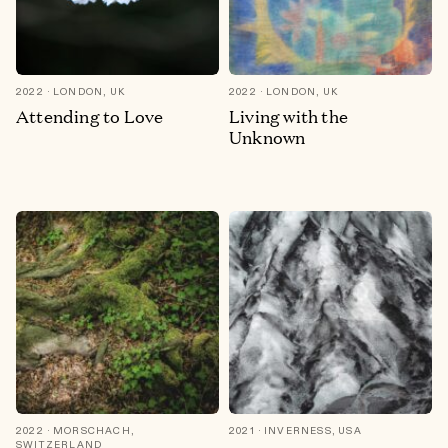
2022
LONDON, UK
2022
LONDON, UK
Attending to Love
Living with the
Unknown
2022
MORSCHACH,
2021
INVERNESS, USA
SWITZERLAND