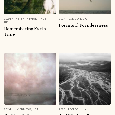
2024
THE SHARPHAM TRUST,
2024
LONDON, UK
UK
Form and Formlessness
Remembering Earth
Time
2024
INVERNESS, USA
2023
LONDON, UK