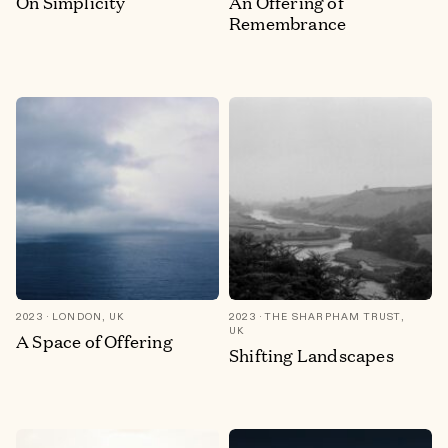
On Simplicity
An Offering of
Remembrance
2023
LONDON, UK
2023
THE SHARPHAM TRUST,
UK
A Space of Offering
Shifting Landscapes