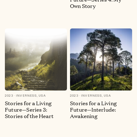
Own Story
2023
INVERNESS, USA
2023
INVERNESS, USA
Stories for a Living
Stories for a Living
Future—Series 3:
Future—Interlude:
Stories of the Heart
Awakening