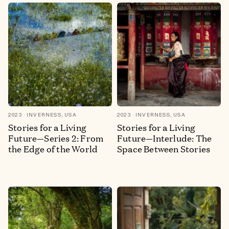
2023
INVERNESS, USA
2023
INVERNESS, USA
Stories for a Living
Stories for a Living
Future—Series 2: From
Future—Interlude: The
the Edge of the World
Space Between Stories