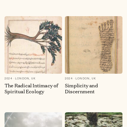
2024
LONDON, UK
2024
LONDON, UK
The Radical Intimacy of
Simplicity and
Spiritual Ecology
Discernment