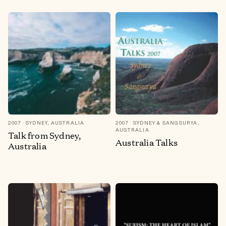
2007
SYDNEY, AUSTRALIA
2007
SYDNEY & SANGSURYA,
AUSTRALIA
Talk from Sydney,
Australia Talks
Australia