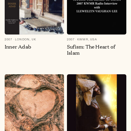
2007
LONDON, UK
2007
KWMR, USA
Inner Adab
Sufism: The Heart of
Islam