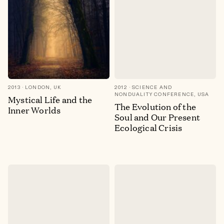
2013
LONDON, UK
2012
SCIENCE AND
NONDUALITY CONFERENCE, USA
Mystical Life and the
The Evolution of the
Inner Worlds
Soul and Our Present
Ecological Crisis