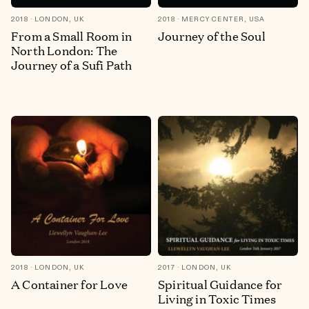
2018
LONDON, UK
2018
MERCY CENTER, USA
From a Small Room in
Journey of the Soul
North London: The
Journey of a Sufi Path
2018
LONDON, UK
2017
LONDON, UK
A Container for Love
Spiritual Guidance for
Living in Toxic Times