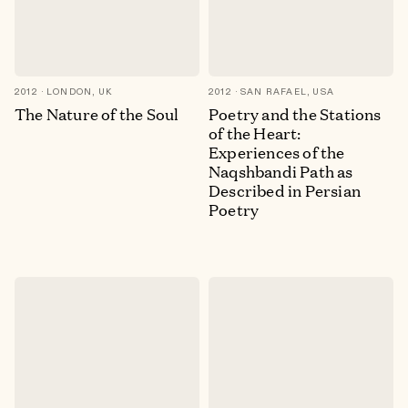
2012
LONDON, UK
2012
SAN RAFAEL, USA
The Nature of the Soul
Poetry and the Stations
of the Heart:
Experiences of the
Naqshbandi Path as
Described in Persian
Poetry