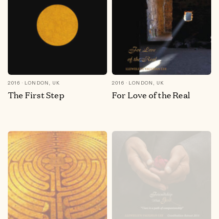
2016
LONDON, UK
2016
LONDON, UK
The First Step
For Love of the Real