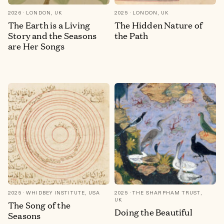
2026
LONDON, UK
2025
LONDON, UK
The Earth is a Living
The Hidden Nature of
Story and the Seasons
the Path
are Her Songs
2025
WHIDBEY INSTITUTE, USA
2025
THE SHARPHAM TRUST,
UK
The Song of the
Doing the Beautiful
Seasons