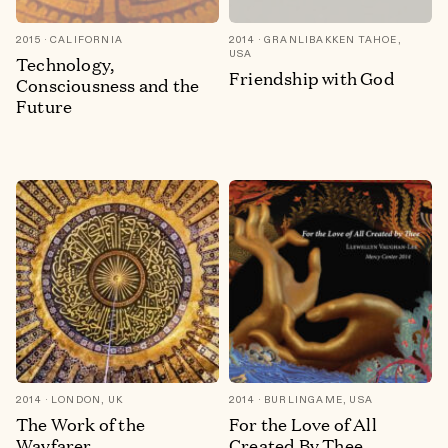
2015
CALIFORNIA
2014
GRANLIBAKKEN TAHOE,
USA
Technology,
Friendship with God
Consciousness and the
Future
2014
LONDON, UK
2014
BURLINGAME, USA
The Work of the
For the Love of All
Wayfarer
Created By Thee