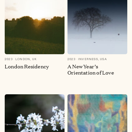
2023
LONDON, UK
2023
INVERNESS, USA
London Residency
A New Year’s
Orientation of Love