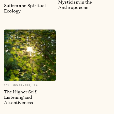
Mysticism in the
Sufism and Spiritual
Anthropocene
Ecology
2021
INVERNESS, USA
The Higher Self,
Listening and
Attentiveness