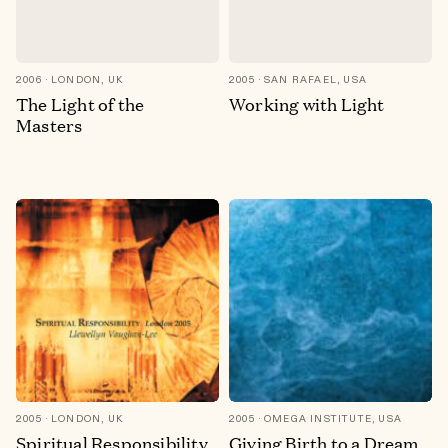
2006
LONDON, UK
2005
SAN RAFAEL, USA
The Light of the
Working with Light
Masters
2005
LONDON, UK
2005
OMEGA INSTITUTE, USA
Spiritual Responsibility
Giving Birth to a Dream