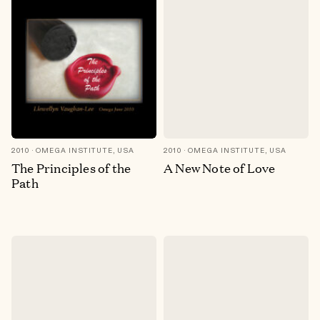
2010
OMEGA INSTITUTE, USA
2010
OMEGA INSTITUTE, USA
The Principles of the
A New Note of Love
Path