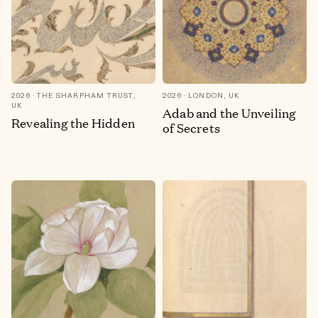
2026
THE SHARPHAM TRUST,
2026
LONDON, UK
UK
Adab and the Unveiling
Revealing the Hidden
of Secrets