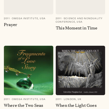
2011
OMEGA INSTITUTE, USA
2011
SCIENCE AND NONDUALITY
CONFERENCE, USA
Prayer
This Moment in Time
2011
OMEGA INSTITUTE, USA
2011
LONDON, UK
Where the Two Seas
When the Light Goes