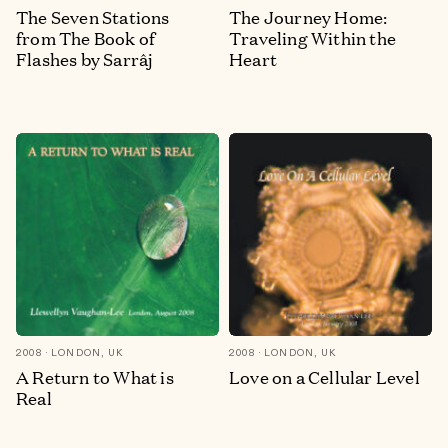
The Seven Stations
The Journey Home:
from The Book of
Traveling Within the
Flashes by Sarrâj
Heart
2008
LONDON, UK
2008
LONDON, UK
A Return to What is
Love on a Cellular Level
Real