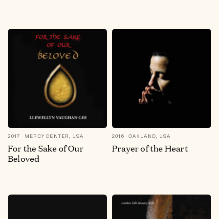
2017
MERCY CENTER, USA
2016
OAKLAND, USA
For the Sake of Our
Prayer of the Heart
Beloved