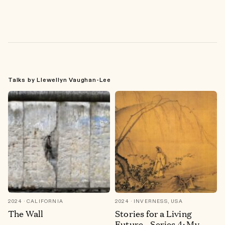
Talks by Llewellyn Vaughan-Lee
2024
CALIFORNIA
2024
INVERNESS, USA
The Wall
Stories for a Living
Future—Series 4: My