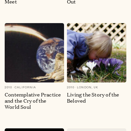
Meet
Out
2010
CALIFORNIA
2010
LONDON, UK
Contemplative Practice
Living the Story of the
and the Cry of the
Beloved
World Soul