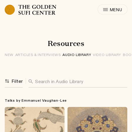
Skip to content
: Audio Libra
Resources
NEW
ARTICLES & INTERVIEWS
AUDIO LIBRARY
VIDEO LIBRARY
BOO
Search for:
Filter
Talks by Emmanuel Vaughan-Lee