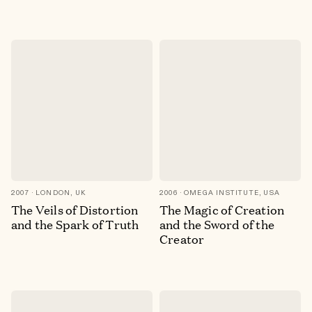
2007
LONDON, UK
2006
OMEGA INSTITUTE, USA
The Veils of Distortion
The Magic of Creation
and the Spark of Truth
and the Sword of the
Creator