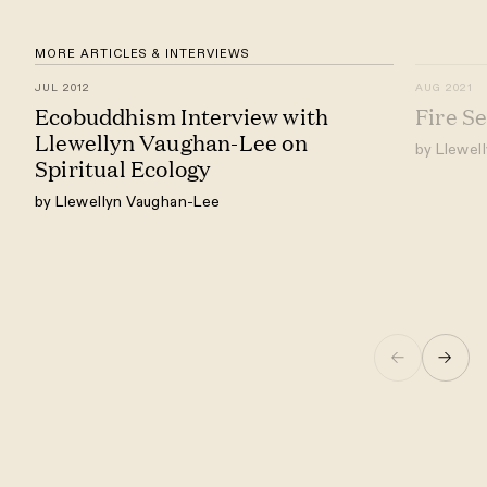
MORE ARTICLES & INTERVIEWS
JUL 2012
AUG 2021
Ecobuddhism Interview with
Fire S
Llewellyn Vaughan-Lee on
by Llewel
Spiritual Ecology
by Llewellyn Vaughan-Lee