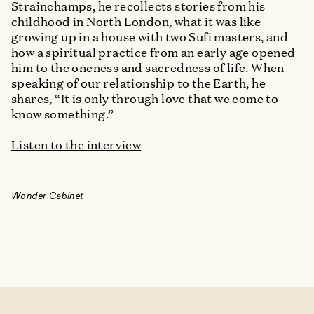
Strainchamps, he recollects stories from his
childhood in North London, what it was like
growing up in a house with two Sufi masters, and
how a spiritual practice from an early age opened
him to the oneness and sacredness of life. When
speaking of our relationship to the Earth, he
shares, “It is only through love that we come to
know something.”
Listen to the interview
Wonder Cabinet