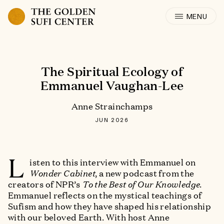
Skip to content
The Spiritual Ecology of
Emmanuel Vaughan-Lee
Anne Strainchamps
JUN 2026
L
isten to this interview with Emmanuel on
Wonder Cabinet
, a new podcast from the
creators of NPR’s
To the Best of Our Knowledge
.
Emmanuel reflects on the mystical teachings of
Sufism and how they have shaped his relationship
with our beloved Earth. With host Anne