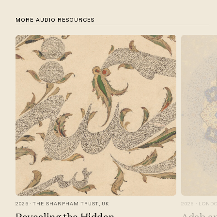
MORE AUDIO RESOURCES
2026
THE SHARPHAM TRUST, UK
2026
LONDO
Revealing the Hidden
Adab an