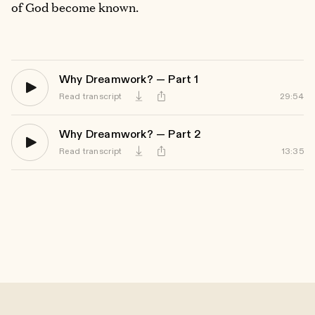
of God become known.
Why Dreamwork? — Part 1
Read transcript
29:54
Download
Why Dreamwork? — Part 2
Read transcript
13:35
Download