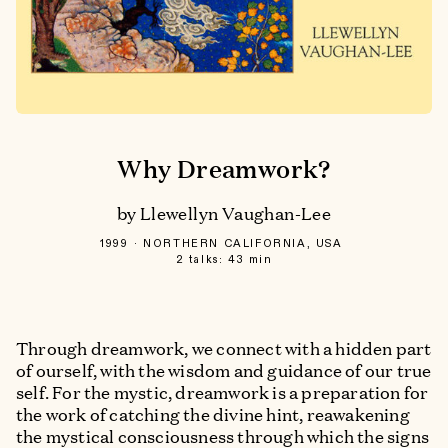
Why Dreamwork?
by Llewellyn Vaughan-Lee
1999
NORTHERN CALIFORNIA, USA
2 talks: 43 min
Through dreamwork, we connect with a hidden part
of ourself, with the wisdom and guidance of our true
self. For the mystic, dreamwork is a preparation for
the work of catching the divine hint, reawakening
the mystical consciousness through which the signs